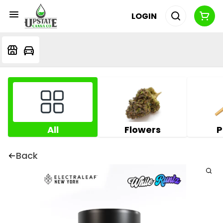
LOGIN
All
Flowers
P
Back