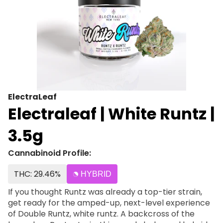
ElectraLeaf
Electraleaf | White Runtz |
3.5g
Cannabinoid Profile:
THC: 29.46%
HYBRID
If you thought Runtz was already a top-tier strain,
get ready for the amped-up, next-level experience
of Double Runtz, white runtz. A backcross of the