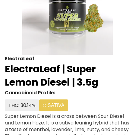
ElectraLeaf
ElectraLeaf | Super
Lemon Diesel | 3.5g
Cannabinoid Profile:
THC: 30.14%
SATIVA
Super Lemon Diesel is a cross between Sour Diesel
and Lemon Haze. It is a sativa leaning hybrid that has
a taste of menthol, lavender, lime, nutty, and cheesy.