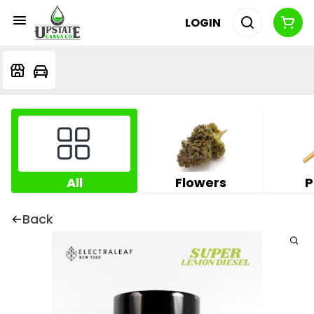
LOGIN
All
Flowers
P
Back