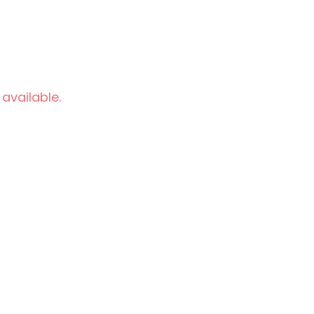
 available.