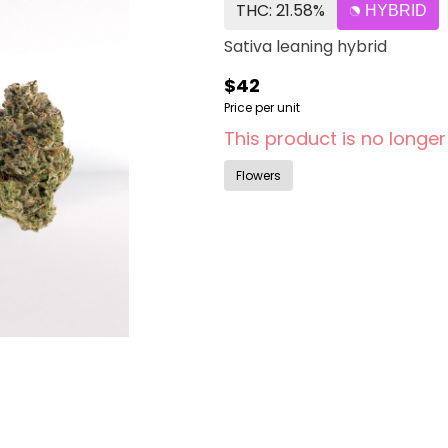
THC: 21.58%
HYBRID
Sativa leaning hybrid
$42
Price per unit
This product is no longer
Flowers