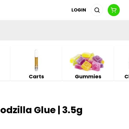
LOGIN
Carts
Gummies
C
Godzilla Glue | 3.5g