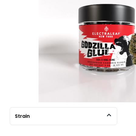
Strain