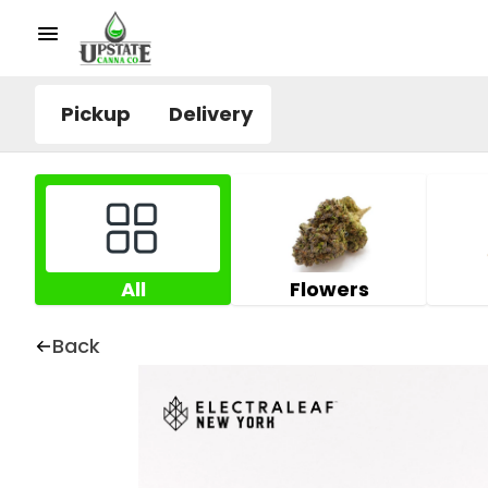
Pickup
Delivery
All
Flowers
Back