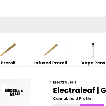
Preroll
Infused Preroll
Vape Pens
ElectraLeaf
Electraleaf | 
Cannabinoid Profile: