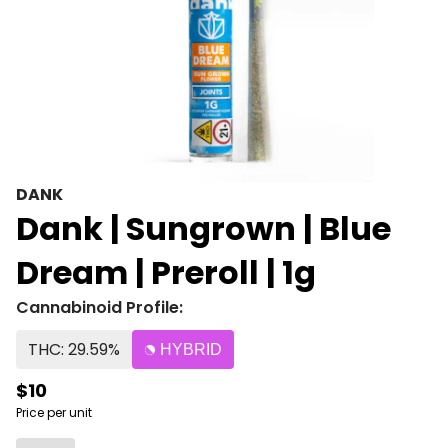
DANK
Dank | Sungrown | Blue
Dream | Preroll | 1g
Cannabinoid Profile:
THC: 29.59%
HYBRID
$10
Price per unit