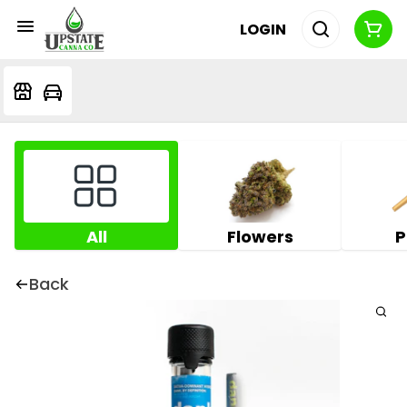
LOGIN
All
Flowers
P
Back