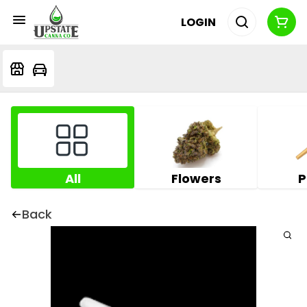
LOGIN
All
Flowers
P
Back