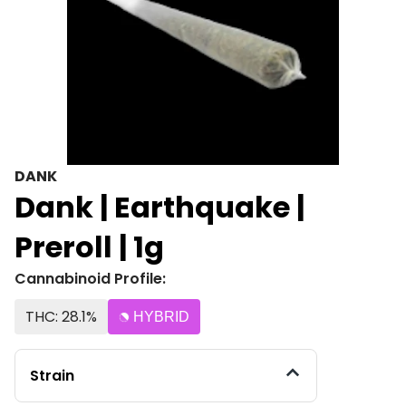
DANK
Dank | Earthquake |
Preroll | 1g
Cannabinoid Profile:
THC: 28.1%
HYBRID
Strain