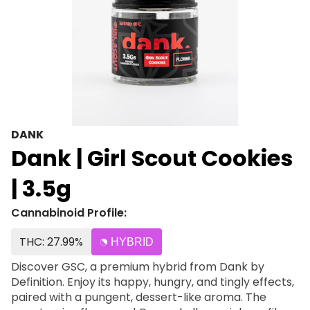
DANK
Dank | Girl Scout Cookies
| 3.5g
Cannabinoid Profile:
THC: 27.99%
HYBRID
Discover GSC, a premium hybrid from Dank by
Definition. Enjoy its happy, hungry, and tingly effects,
paired with a pungent, dessert-like aroma. The