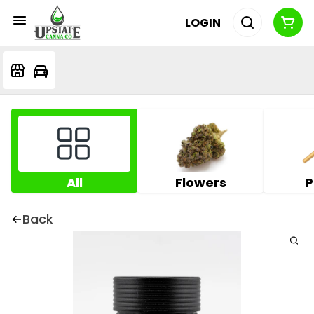
LOGIN
All
Flowers
P
Back