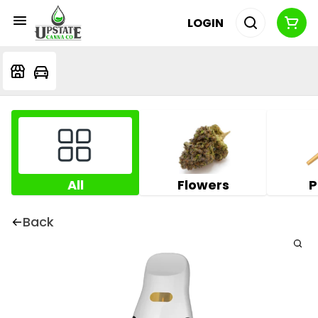
LOGIN
All
Flowers
P
Back