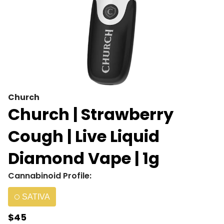
Church
Church | Strawberry
Cough | Live Liquid
Diamond Vape | 1g
Cannabinoid Profile:
SATIVA
$45