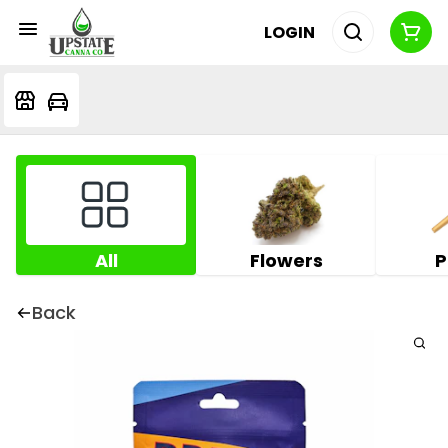
LOGIN
All
Flowers
P
Back