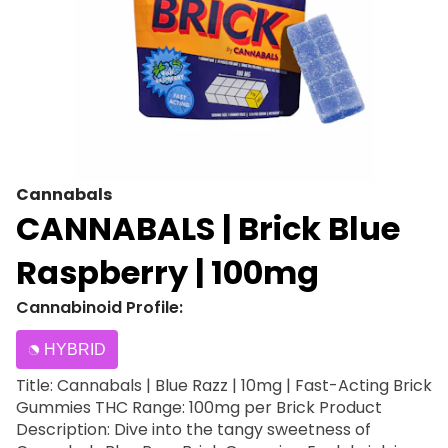
Cannabals
CANNABALS | Brick Blue
Raspberry | 100mg
Cannabinoid Profile:
HYBRID
Title: Cannabals | Blue Razz | 10mg | Fast-Acting Brick
Gummies THC Range: 100mg per Brick Product
Description: Dive into the tangy sweetness of