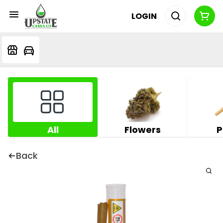
LOGIN
All
Flowers
P
Back