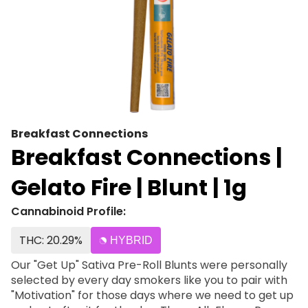
Breakfast Connections
Breakfast Connections |
Gelato Fire | Blunt | 1g
Cannabinoid Profile:
THC: 20.29%
HYBRID
Our "Get Up" Sativa Pre-Roll Blunts were personally
selected by every day smokers like you to pair with
"Motivation" for those days where we need to get up