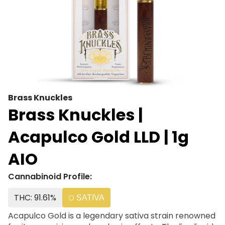
Brass Knuckles
Brass Knuckles |
Acapulco Gold LLD | 1g
AIO
Cannabinoid Profile:
THC: 91.61%
SATIVA
Acapulco Gold is a legendary sativa strain renowned