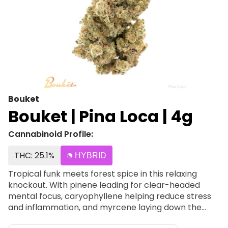
Bouket
Bouket | Pina Loca | 4g
Cannabinoid Profile:
THC: 25.1%
HYBRID
Tropical funk meets forest spice in this relaxing
knockout. With pinene leading for clear-headed
mental focus, caryophyllene helping reduce stress
and inflammation, and myrcene laying down the
heavy sedation, Piña Loca offers a unique combo of