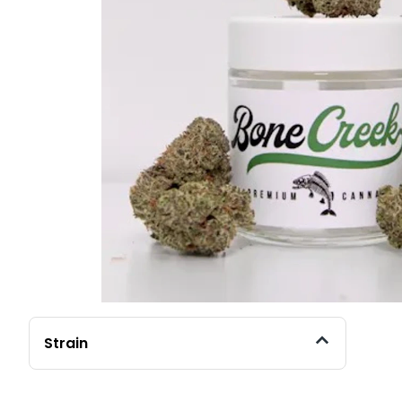
Strain