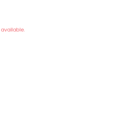
 available.