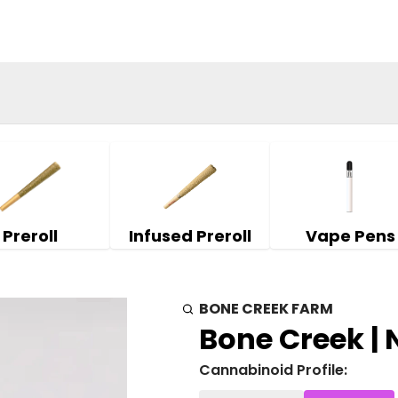
Preroll
Infused Preroll
Vape Pens
BONE CREEK FARM
Bone Creek | 
Cannabinoid Profile: