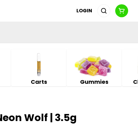
LOGIN
Carts
Gummies
C
Neon Wolf | 3.5g