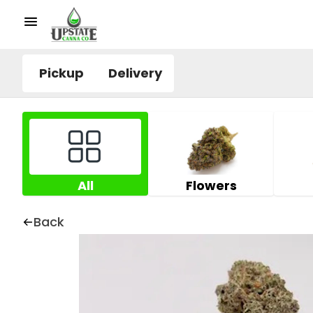
Pickup
Delivery
All
Flowers
Back