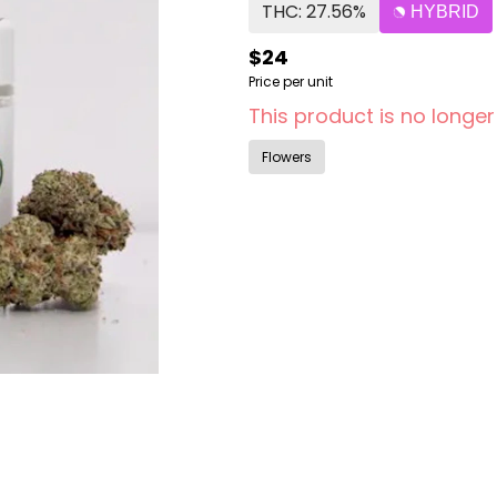
THC: 27.56%
HYBRID
$24
Price per unit
This product is no longer
Flowers