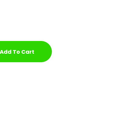
Add To Cart