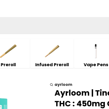
Preroll
Infused Preroll
Vape Pens
ayrloom
Ayrloom | Tin
THC : 450mg