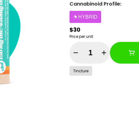
Cannabinoid Profile:
HYBRID
$30
Price per unit
Quantity Selector
Tincture