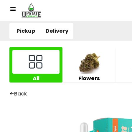
Pickup
Delivery
All
Flowers
Back