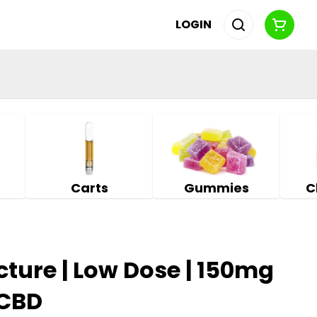
LOGIN
Carts
Gummies
C
cture | Low Dose | 150mg
 CBD