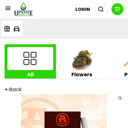
LOGIN
All
Flowers
P
Back