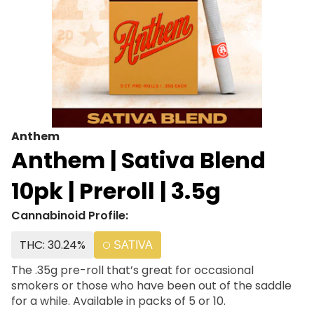
Anthem
Anthem | Sativa Blend
10pk | Preroll | 3.5g
Cannabinoid Profile:
THC: 30.24%
SATIVA
The .35g pre-roll that’s great for occasional
smokers or those who have been out of the saddle
for a while. Available in packs of 5 or 10.​