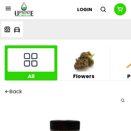
LOGIN
All
Flowers
P
Back