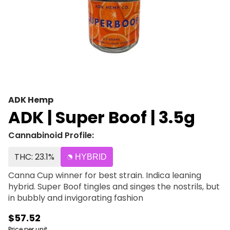
ADK Hemp
ADK | Super Boof | 3.5g
Cannabinoid Profile:
THC: 23.1%
HYBRID
Canna Cup winner for best strain. Indica leaning
hybrid. Super Boof tingles and singes the nostrils, but
in bubbly and invigorating fashion
$57.52
Price per unit