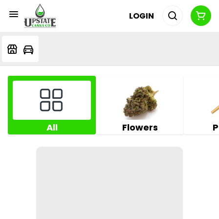
LOGIN
All
Flowers
P