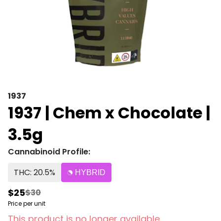
1937
1937 | Chem x Chocolate |
3.5g
Cannabinoid Profile:
THC: 20.5%
HYBRID
$25
$30
Price per unit
This product is no longer available.