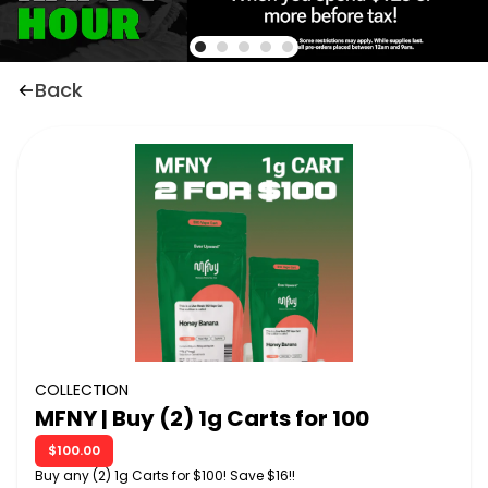
Back
COLLECTION
MFNY | Buy (2) 1g Carts for 100
$100.00
Buy any (2) 1g Carts for $100! Save $16!!