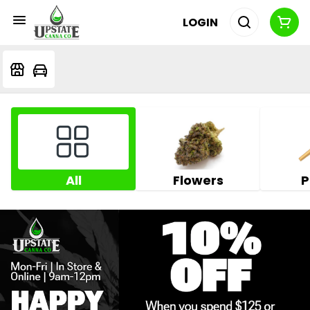
LOGIN
All
Flowers
P