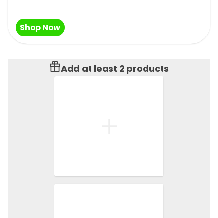
Shop Now
Add at least 2 products