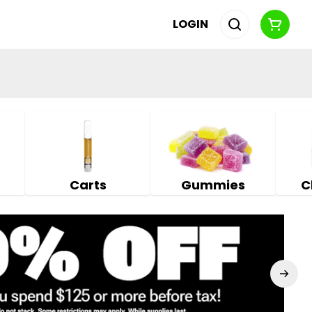
LOGIN
Carts
Gummies
C