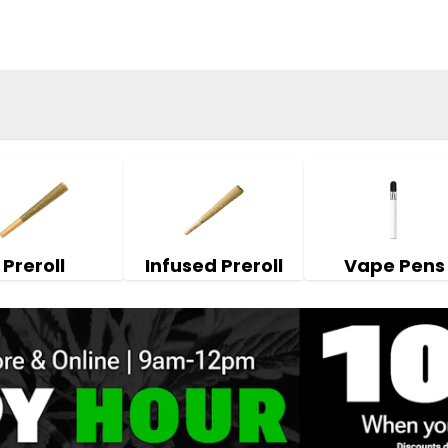
Preroll
Infused Preroll
Vape Pens