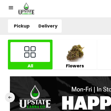
Pickup
Delivery
All
Flowers