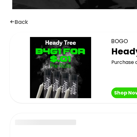
Back
BOGO
Heady
Purchase a
Shop No