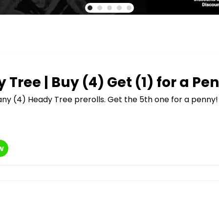
 Tree | Buy (4) Get (1) for a Pe
ny (4) Heady Tree prerolls. Get the 5th one for a penny!
w