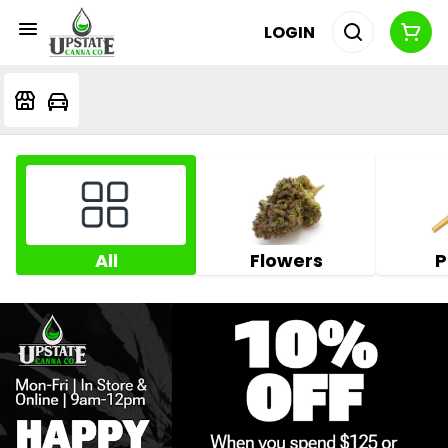
LOGIN
All
Flowers
P