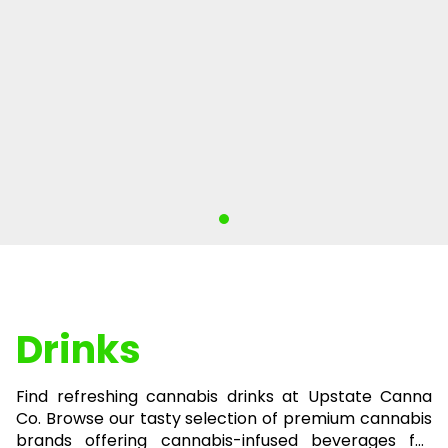
Drinks
Find refreshing cannabis drinks at Upstate Canna
Co. Browse our tasty selection of premium cannabis
brands offering cannabis-infused beverages for