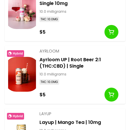
Single 10mg
10.0 milligrams
THC: 10.0MG
$5
AYRLOOM
Hybrid
Ayrloom UP | Root Beer 2:1
(THC:CBD) | Single
10.0 milligrams
THC: 10.0MG
$5
LAYUP
Hybrid
Layup | Mango Tea | 10mg