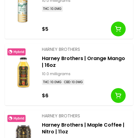
10.0 milligrams
THC: 10.0MG
$5
HARNEY BROTHERS
Hybrid
Harney Brothers | Orange Mango
| 16oz
10.0 milligrams
THC: 10.0MG
CBD: 10.0MG
$6
HARNEY BROTHERS
Hybrid
Harney Brothers | Maple Coffee |
Nitro | 11oz