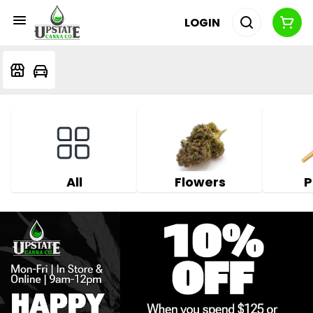
LOGIN
All
Flowers
P