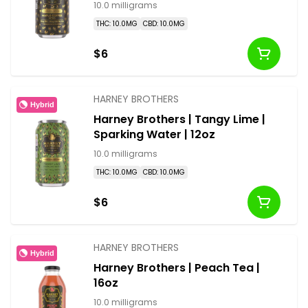
10.0 milligrams
THC: 10.0MG
CBD: 10.0MG
$6
HARNEY BROTHERS
Hybrid
Harney Brothers | Tangy Lime |
Sparking Water | 12oz
10.0 milligrams
THC: 10.0MG
CBD: 10.0MG
$6
HARNEY BROTHERS
Hybrid
Harney Brothers | Peach Tea |
16oz
10.0 milligrams