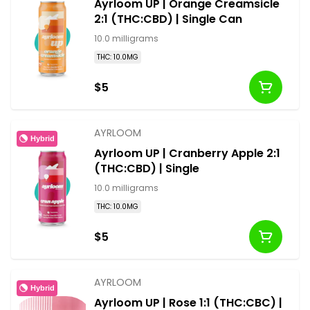
Ayrloom UP | Orange Creamsicle
2:1 (THC:CBD) | Single Can
10.0 milligrams
THC: 10.0MG
$5
AYRLOOM
Hybrid
Ayrloom UP | Cranberry Apple 2:1
(THC:CBD) | Single
10.0 milligrams
THC: 10.0MG
$5
AYRLOOM
Hybrid
Ayrloom UP | Rose 1:1 (THC:CBC) |