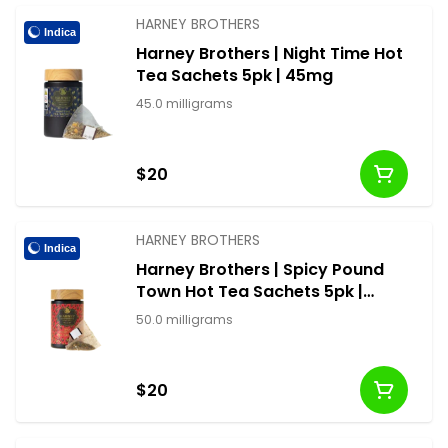
HARNEY BROTHERS
Indica
Harney Brothers | Night Time Hot
Tea Sachets 5pk | 45mg
45.0 milligrams
$20
HARNEY BROTHERS
Indica
Harney Brothers | Spicy Pound
Town Hot Tea Sachets 5pk |
50mg
50.0 milligrams
$20