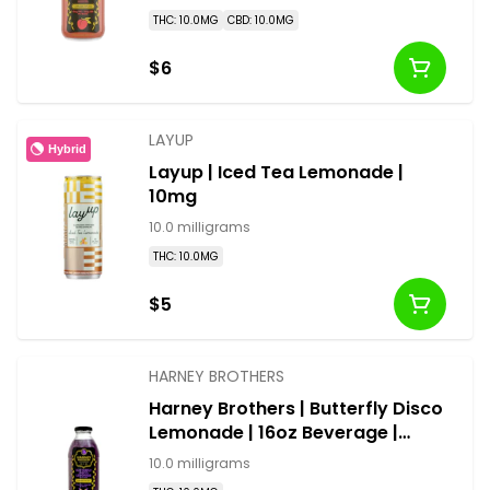
THC: 10.0MG
CBD: 10.0MG
$6
LAYUP
Hybrid
Layup | Iced Tea Lemonade |
10mg
10.0 milligrams
THC: 10.0MG
$5
HARNEY BROTHERS
Harney Brothers | Butterfly Disco
Lemonade | 16oz Beverage |
10mg
10.0 milligrams