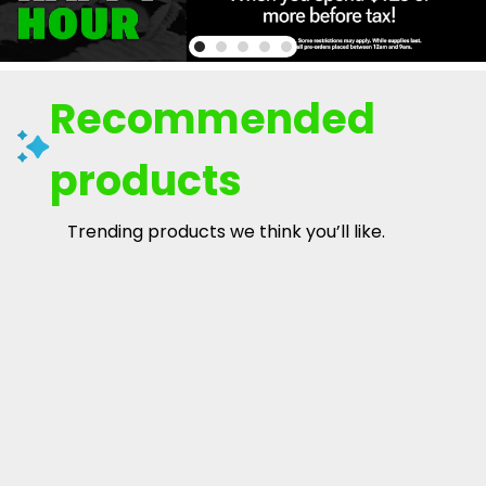
Recommended
products
Trending products we think you’ll like.