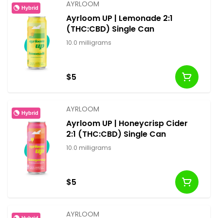
AYRLOOM
Hybrid
Ayrloom UP | Lemonade 2:1
(THC:CBD) Single Can
10.0 milligrams
$5
AYRLOOM
Hybrid
Ayrloom UP | Honeycrisp Cider
2:1 (THC:CBD) Single Can
10.0 milligrams
$5
AYRLOOM
Hybrid