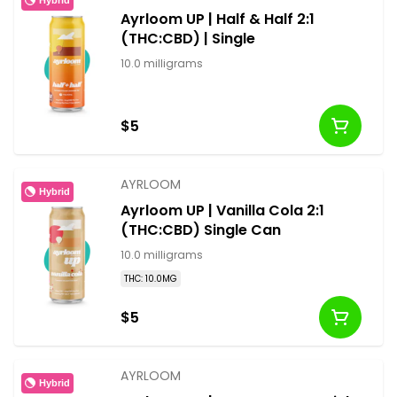
Ayrloom UP | Half & Half 2:1
(THC:CBD) | Single
10.0 milligrams
$5
AYRLOOM
Hybrid
Ayrloom UP | Vanilla Cola 2:1
(THC:CBD) Single Can
10.0 milligrams
THC: 10.0MG
$5
AYRLOOM
Hybrid