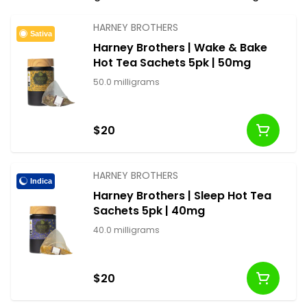
discreet and delicious dosing.
HARNEY BROTHERS
Sativa
Harney Brothers | Wake & Bake
Hot Tea Sachets 5pk | 50mg
50.0 milligrams
$20
HARNEY BROTHERS
Indica
Harney Brothers | Sleep Hot Tea
Sachets 5pk | 40mg
40.0 milligrams
$20