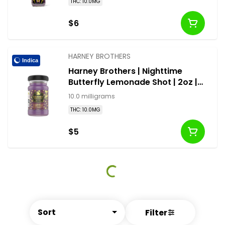
THC: 10.0MG
$6
HARNEY BROTHERS
Indica
Harney Brothers | Nighttime
Butterfly Lemonade Shot | 2oz |
10mg
10.0 milligrams
THC: 10.0MG
$5
Sort
Filter