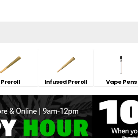
Preroll
Infused Preroll
Vape Pens