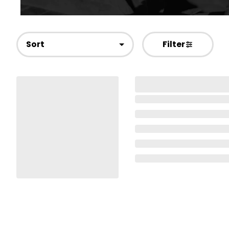
Sort
Filter