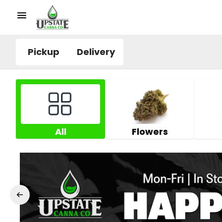
Pickup
Delivery
All
Flowers