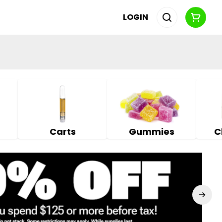
LOGIN
Carts
Gummies
C