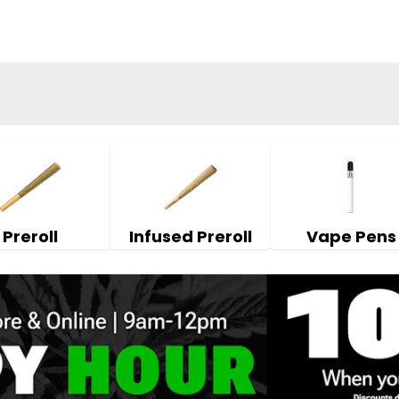
Preroll
Infused Preroll
Vape Pens