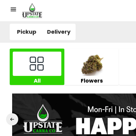
Pickup
Delivery
All
Flowers