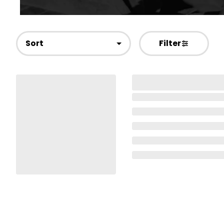
Sort
Filter