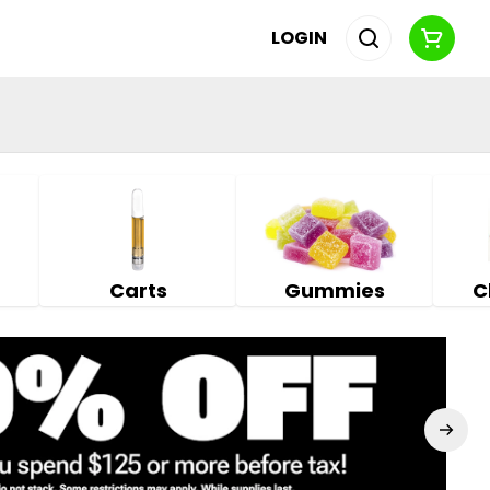
LOGIN
Carts
Gummies
C