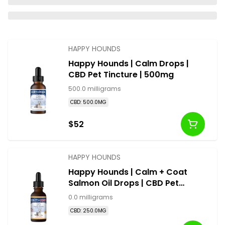
HAPPY HOUNDS
Happy Hounds | Calm Drops |
CBD Pet Tincture | 500mg
500.0 milligrams
CBD: 500.0MG
$52
HAPPY HOUNDS
Happy Hounds | Calm + Coat
Salmon Oil Drops | CBD Pet
Tincture | 250mg
0.0 milligrams
CBD: 250.0MG