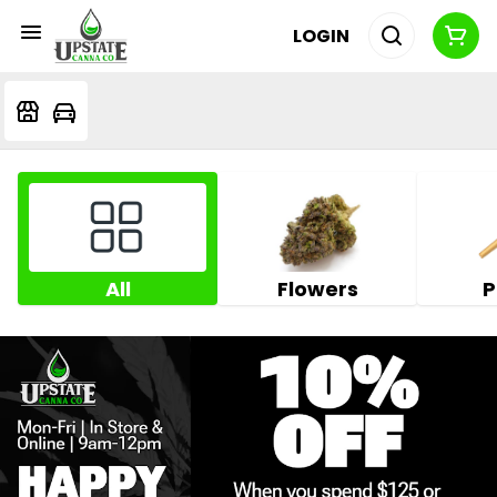
LOGIN
All
Flowers
P