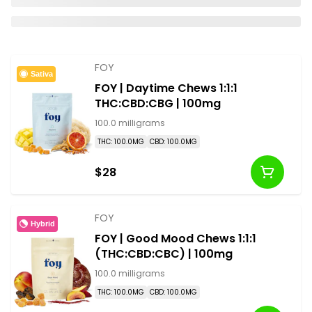
FOY
Sativa
FOY | Daytime Chews 1:1:1
THC:CBD:CBG | 100mg
100.0 milligrams
THC: 100.0MG
CBD: 100.0MG
$28
FOY
Hybrid
FOY | Good Mood Chews 1:1:1
(THC:CBD:CBC) | 100mg
100.0 milligrams
THC: 100.0MG
CBD: 100.0MG