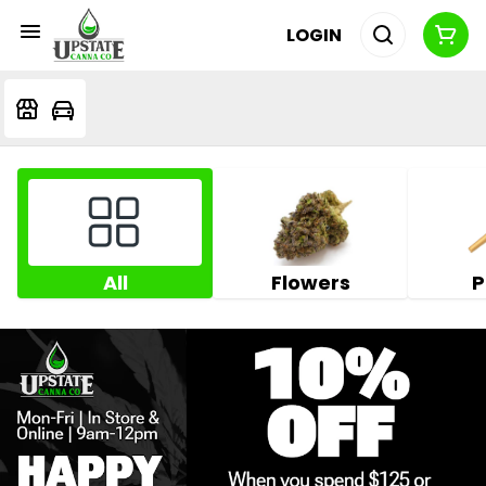
LOGIN
All
Flowers
P