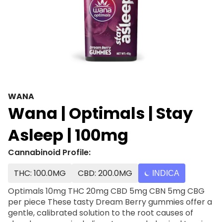
WANA
Wana | Optimals | Stay
Asleep | 100mg
Cannabinoid Profile:
THC: 100.0MG
CBD: 200.0MG
INDICA
Optimals 10mg THC 20mg CBD 5mg CBN 5mg CBG
per piece These tasty Dream Berry gummies offer a
gentle, calibrated solution to the root causes of