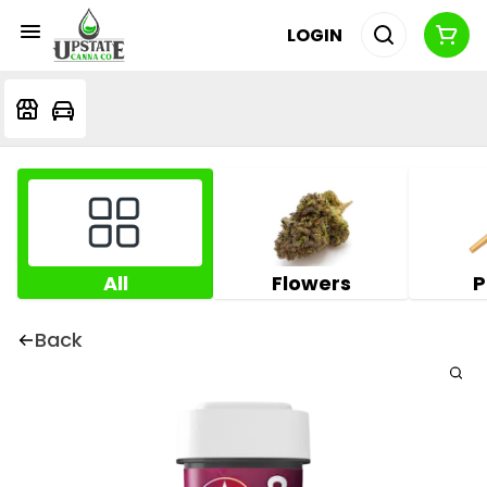
LOGIN
All
Flowers
P
Back