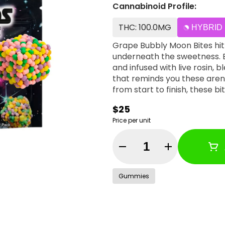
Cannabinoid Profile:
THC: 100.0MG
HYBRID
Grape Bubbly Moon Bites hit 
underneath the sweetness. E
and infused with live rosin, b
that reminds you these aren
from start to finish, these bi
$25
Price per unit
Quantity Selector
Gummies