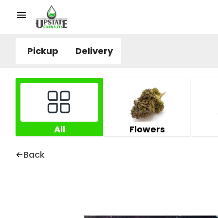
Pickup
Delivery
All
Flowers
Back