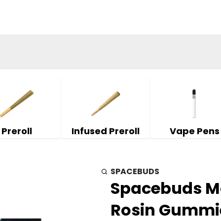
Preroll
Infused Preroll
Vape Pens
SPACEBUDS
Spacebuds Moo
Rosin Gummie