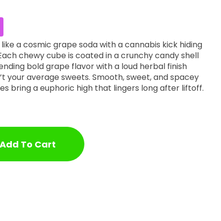
like a cosmic grape soda with a cannabis kick hiding
ach chewy cube is coated in a crunchy candy shell
lending bold grape flavor with a loud herbal finish
’t your average sweets. Smooth, sweet, and spacey
tes bring a euphoric high that lingers long after liftoff.
Add To Cart