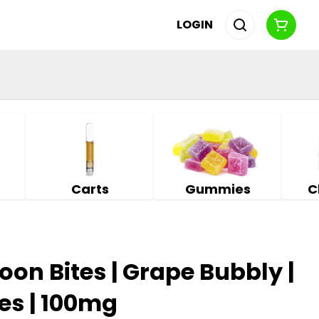
LOGIN
Carts
Gummies
C
n Bites | Grape Bubbly |
s | 100mg