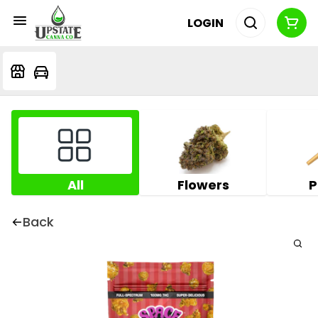
LOGIN
All
Flowers
P
Back