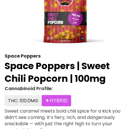
Space Poppers
Space Poppers | Sweet
Chili Popcorn | 100mg
Cannabinoid Profile:
THC: 100.0MG
HYBRID
Sweet caramel meets bold chili spice for a kick you
didn’t see coming. It’s fiery, rich, and dangerously
snackable — with just the right high to turn your