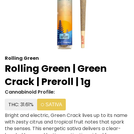
Rolling Green
Rolling Green | Green
Crack | Preroll | 1g
Cannabinoid Profile:
THC: 31.61%
SATIVA
Bright and electric, Green Crack lives up to its name
with zesty citrus and tropical fruit notes that spark
the senses. This energetic sativa delivers a clear-