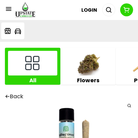
LOGIN
All
Flowers
P
Back