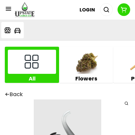
LOGIN
All
Flowers
P
Back