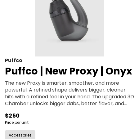
Puffco
Puffco | New Proxy | Onyx
The new Proxy is smarter, smoother, and more
powerful. A refined shape delivers bigger, cleaner
hits with a refined feel in your hand. The upgraded 3D
Chamber unlocks bigger dabs, better flavor, and
reduces splash out. Bluetooth control via the Puffco
$250
Connect App puts full control of temp, session time,
Price per unit
vapor level, and mood lighting in your hands. With
improved battery life and compatibility with all
Accessories
Proxy pieces, it’s the Proxy you know—now evolved