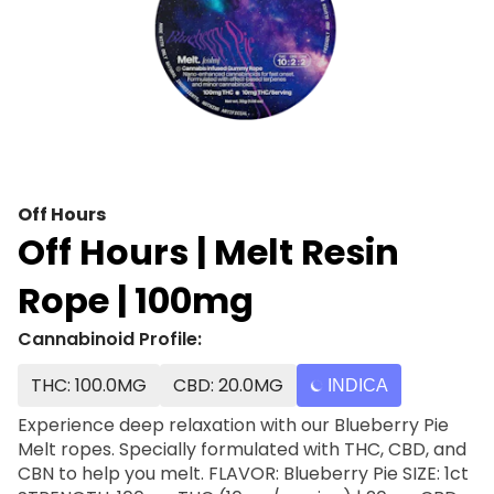
Off Hours
Off Hours | Melt Resin
Rope | 100mg
Cannabinoid Profile:
THC: 100.0MG
CBD: 20.0MG
INDICA
Experience deep relaxation with our Blueberry Pie
Melt ropes. Specially formulated with THC, CBD, and
CBN to help you melt. FLAVOR: Blueberry Pie SIZE: 1ct