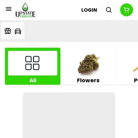
LOGIN
All
Flowers
P