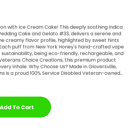
ion with Ice Cream Cake! This deeply soothing indica
f Wedding Cake and Gelato #33, delivers a serene and
he creamy flavor profile, highlighted by sweet hints
. Each puff from New York Honey's hand-crafted vape
 sustainability, being eco-friendly, rechargeable, and
 Veterans Choice Creations, this premium product
s? Made in Gloversville,
ns is a proud 100% Service Disabled Veteran-owned
 offer full benefits, and care about our community.
ney, you're not just supporting a company, but an
llet” Cartridge. Discover more on our
websites: www.NewYorkHoneyVapes.com www.VeteransChoiceCreations.com
Add To Cart