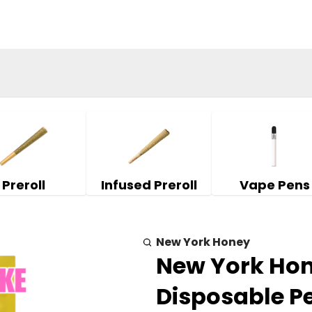
Preroll
Infused Preroll
Vape Pens
New York Honey
New York Hone
Disposable P