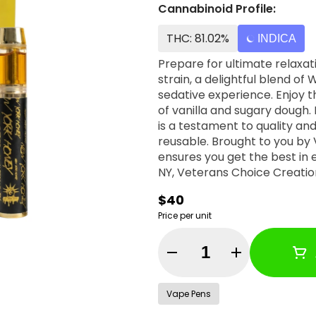
Cannabinoid Profile:
THC: 81.02%
INDICA
Prepare for ultimate relaxat
strain, a delightful blend o
sedative experience. Enjoy t
of vanilla and sugary dough
is a testament to quality and
reusable. Brought to you by
ensures you get the best in every inhale. Why Choose U
NY, Veterans Choice Creatio
company. We pay fair wages,
$40
When you choose New York Ho
Price per unit
entire community. Loved this? Don’t miss out on the New York Honey Dab Dart
and the all-new New York Honey 510 “Bu
Quantity Selector
Vape Pens