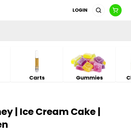
LOGIN
Carts
Gummies
C
y | Ice Cream Cake |
en