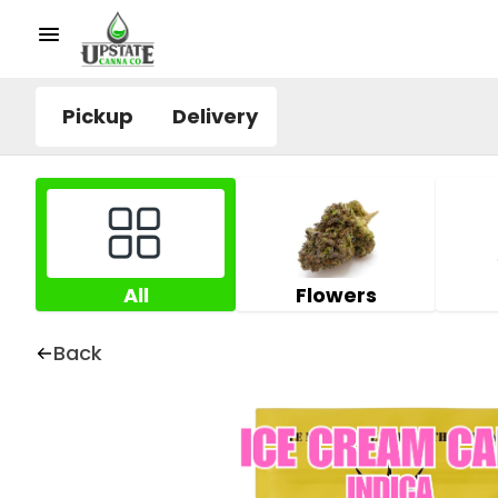
Pickup
Delivery
All
Flowers
Back