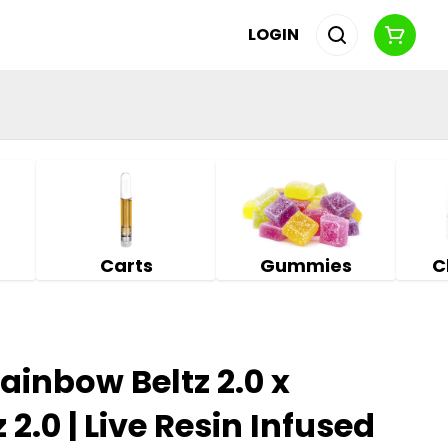
LOGIN
Carts
Gummies
C
Rainbow Beltz 2.0 x
2.0 | Live Resin Infused