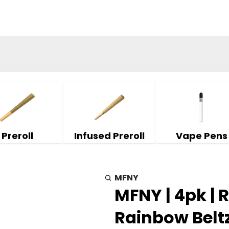
Preroll
Infused Preroll
Vape Pens
MFNY
MFNY | 4pk | 
Rainbow Beltz 