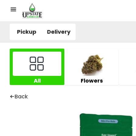
Pickup
Delivery
All
Flowers
Back