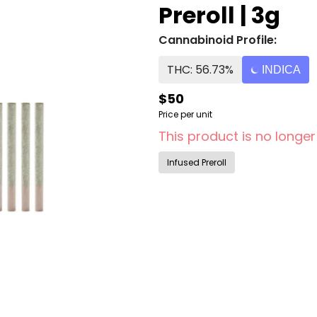
Preroll | 3g
Cannabinoid Profile:
THC: 56.73%
INDICA
$50
Price per unit
This product is no longer
Infused Preroll