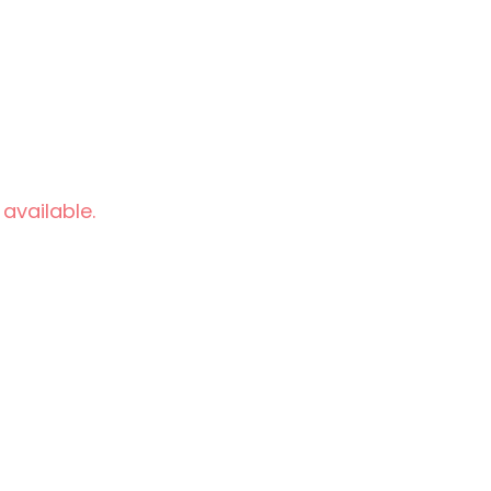
 available.