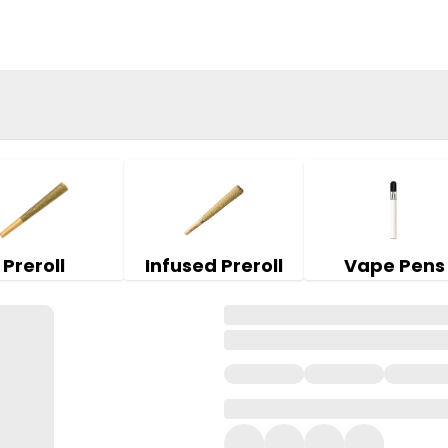
Preroll
Infused Preroll
Vape Pens