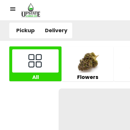
Pickup
Delivery
All
Flowers