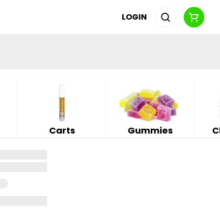
LOGIN
Carts
Gummies
C