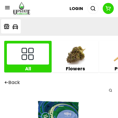
LOGIN
All
Flowers
P
Back