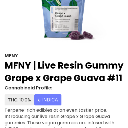
MFNY
MFNY | Live Resin Gummy
Grape x Grape Guava #11
Cannabinoid Profile:
THC: 10.0%
INDICA
Terpene-rich edibles at an even tastier price.
Introducing our live resin Grape x Grape Guava
gummies. These vegan gummies are infused with