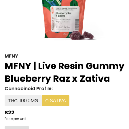
MFNY
MFNY | Live Resin Gummy
Blueberry Raz x Zativa
Cannabinoid Profile:
THC: 100.0MG
SATIVA
$22
Price per unit