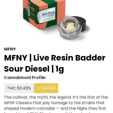
MFNY
MFNY | Live Resin Badder
Sour Diesel | 1g
Cannabinoid Profile:
THC: 63.45%
SATIVA
The cultivar, the myth, the legend. It’s the first of the
MFNY Classics that pay homage to the strains that
shaped modern cannabis — and the highs they first