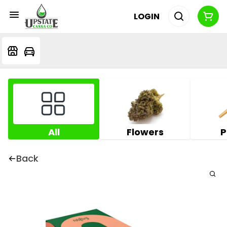
LOGIN
All
Flowers
P
Back