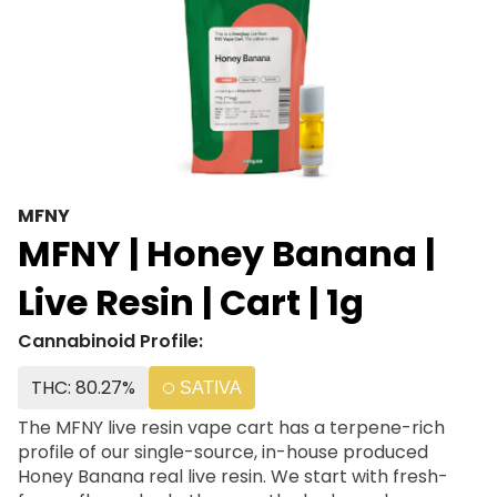
MFNY
MFNY | Honey Banana |
Live Resin | Cart | 1g
Cannabinoid Profile:
THC: 80.27%
SATIVA
The MFNY live resin vape cart has a terpene-rich
profile of our single-source, in-house produced
Honey Banana real live resin. We start with fresh-