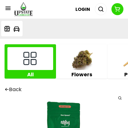
LOGIN
All
Flowers
P
Back