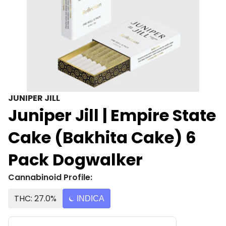
JUNIPER JILL
Juniper Jill | Empire State
Cake (Bakhita Cake) 6
Pack Dogwalker
Cannabinoid Profile:
THC: 27.0%
INDICA