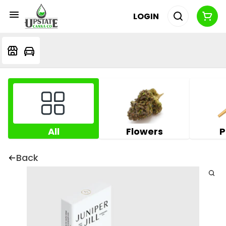
LOGIN
All
Flowers
P
Back