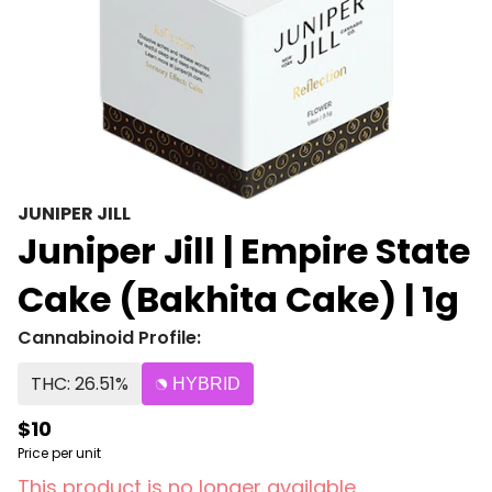
JUNIPER JILL
Juniper Jill | Empire State
Cake (Bakhita Cake) | 1g
Cannabinoid Profile:
THC: 26.51%
HYBRID
$10
Price per unit
This product is no longer available.