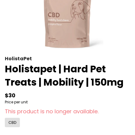
HolistaPet
Holistapet | Hard Pet
Treats | Mobility | 150mg
$30
Price per unit
This product is no longer available.
CBD