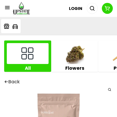
LOGIN
All
Flowers
P
Back