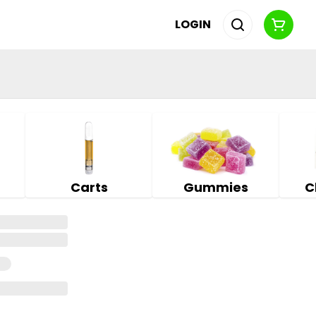
LOGIN
Carts
Gummies
C