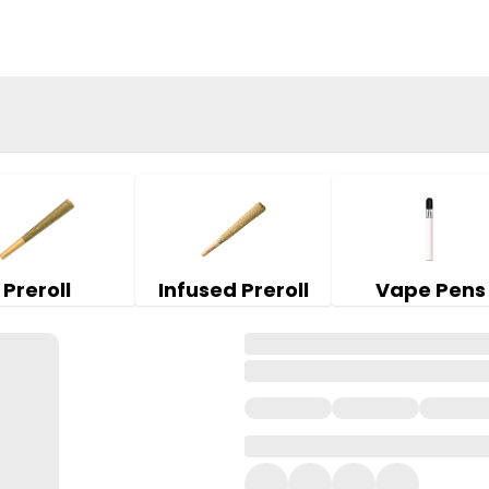
Preroll
Infused Preroll
Vape Pens