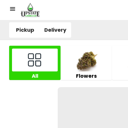
Pickup
Delivery
All
Flowers