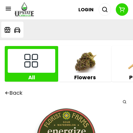
LOGIN
All
Flowers
P
Back