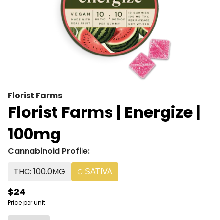
Florist Farms
Florist Farms | Energize |
100mg
Cannabinoid Profile:
THC: 100.0MG
SATIVA
$24
Price per unit