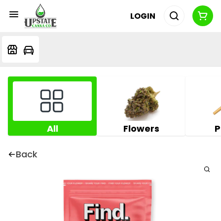
LOGIN
All
Flowers
P
Back