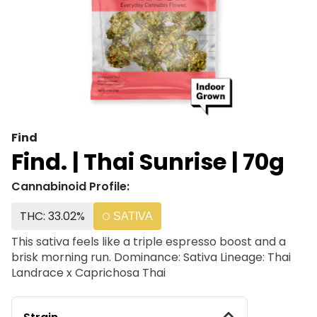
Find
Find. | Thai Sunrise | 70g
Cannabinoid Profile:
THC: 33.02%
SATIVA
This sativa feels like a triple espresso boost and a
brisk morning run. Dominance: Sativa Lineage: Thai
Landrace x Caprichosa Thai