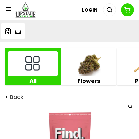
LOGIN
All
Flowers
P
Back