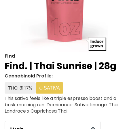
Find
Find. | Thai Sunrise | 28g
Cannabinoid Profile:
THC: 31.17%
SATIVA
This sativa feels like a triple espresso boost and a
brisk morning run. Dominance: Sativa Lineage: Thai
Landrace x Caprichosa Thai