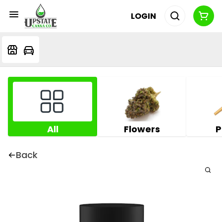
LOGIN
All
Flowers
P
Back