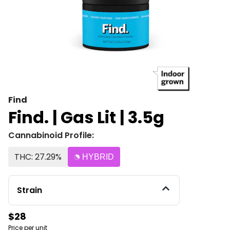
Find
Find. | Gas Lit | 3.5g
Cannabinoid Profile:
THC: 27.29%
HYBRID
Strain
$28
Price per unit