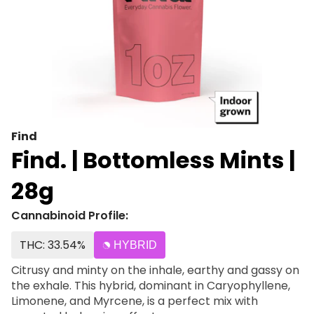
Find
Find. | Bottomless Mints |
28g
Cannabinoid Profile:
THC: 33.54%
HYBRID
Citrusy and minty on the inhale, earthy and gassy on
the exhale. This hybrid, dominant in Caryophyllene,
Limonene, and Myrcene, is a perfect mix with