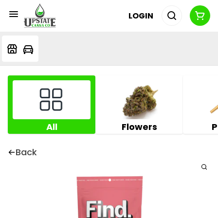
LOGIN
All
Flowers
P
Back