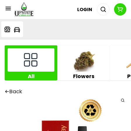
LOGIN
All
Flowers
P
Back