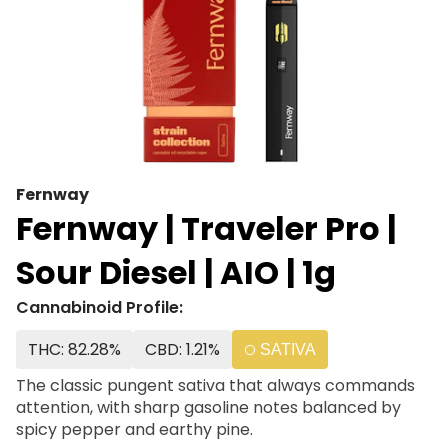
Fernway
Fernway | Traveler Pro |
Sour Diesel | AIO | 1g
Cannabinoid Profile:
THC: 82.28%
CBD: 1.21%
SATIVA
The classic pungent sativa that always commands
attention, with sharp gasoline notes balanced by
spicy pepper and earthy pine.