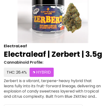
ElectraLeaf
Electraleaf | Zerbert | 3.5g
Cannabinoid Profile:
THC: 26.4%
HYBRID
Zerbert is a vibrant, terpene-heavy hybrid that
leans fully into its fruit-forward lineage, delivering an
explosion of candy sweetness layered with tropical
and citrus complexity. Built from Blue Zkittlez and
Zkittlez, this strain is all about loud flavor, smooth